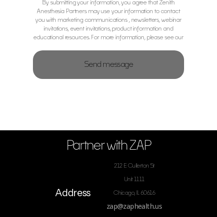
By submitting your information, you agree that Zenith
Anesthesia Partners may use your information to contact
you with marketing communications , newsletters, webinar
invitations, event invitations, product information and
educational resources. For more information, please see our
Privacy Notice.
Partner with ZAP
212 E Cullerton St
Unit 1111
Address
Chicago, IL 60616
zap@zaphealth.us