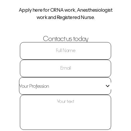
Apply here for CRNA work, Anesthesiologist
work and Registered Nurse.
Contact us today