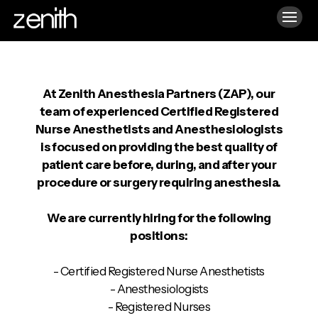
At Zenith Anesthesia Partners (ZAP), our
team of experienced Certified Registered
Nurse Anesthetists and Anesthesiologists
is focused on providing the best quality of
patient care before, during, and after your
procedure or surgery requiring anesthesia.
We are currently hiring for the following
positions:
- Certified Registered Nurse Anesthetists
- Anesthesiologists
- Registered Nurses